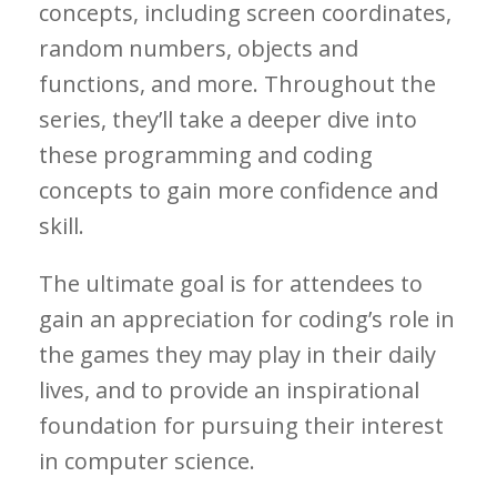
concepts, including screen coordinates,
random numbers, objects and
functions, and more. Throughout the
series, they’ll take a deeper dive into
these programming and coding
concepts to gain more confidence and
skill.
The ultimate goal is for attendees to
gain an appreciation for coding’s role in
the games they may play in their daily
lives, and to provide an inspirational
foundation for pursuing their interest
in computer science.