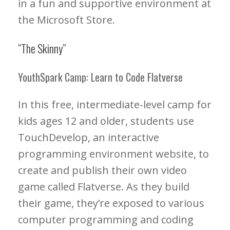
in a fun and supportive environment at
the Microsoft Store.
“The Skinny”
YouthSpark Camp: Learn to Code Flatverse
In this free, intermediate-level camp for
kids ages 12 and older, students use
TouchDevelop, an interactive
programming environment website, to
create and publish their own video
game called Flatverse. As they build
their game, they’re exposed to various
computer programming and coding