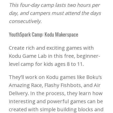
This four-day camp lasts two hours per
day, and campers must attend the days
consecutively.
YouthSpark Camp: Kodu Makerspace
Create rich and exciting games with
Kodu Game Lab in this free, beginner-
level camp for kids ages 8 to 11.
They’ll work on Kodu games like Boku’s
Amazing Race, Flashy Fishbots, and Air
Delivery. In the process, they learn how
interesting and powerful games can be
created with simple building blocks and