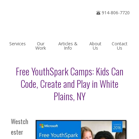
Home
914-806-7720
Services
Our
Articles &
About
Contact
Work
Info
Us
Us
Free YouthSpark Camps: Kids Can
Code, Create and Play in White
Plains, NY
Westch
ester