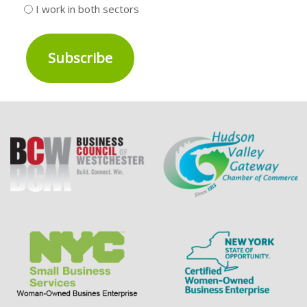
I work in both sectors