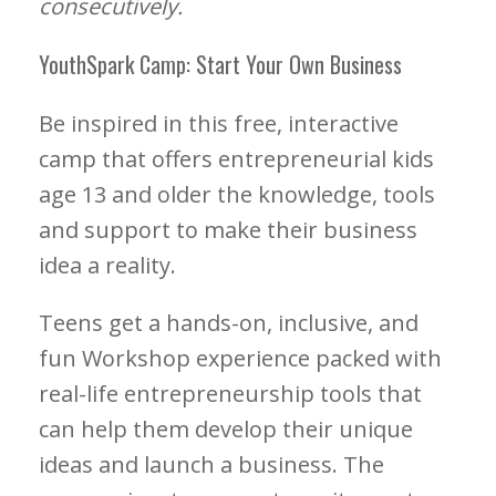
consecutively.
YouthSpark Camp: Start Your Own Business
Be inspired in this free, interactive
camp that offers entrepreneurial kids
age 13 and older the knowledge, tools
and support to make their business
idea a reality.
Teens get a hands-on, inclusive, and
fun Workshop experience packed with
real-life entrepreneurship tools that
can help them develop their unique
ideas and launch a business. The