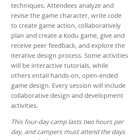
techniques. Attendees analyze and
revise the game character, write code
to create game action, collaboratively
plan and create a Kodu game, give and
receive peer feedback, and explore the
iterative design process. Some activities
will be interactive tutorials, while
others entail hands-on, open-ended
game design. Every session will include
collaborative design and development
activities.
This four-day camp lasts two hours per
day, and campers must attend the days