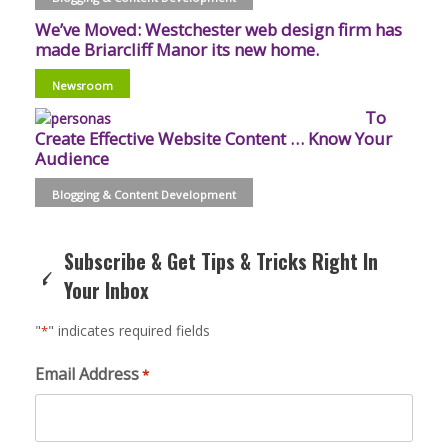
We’ve Moved: Westchester web design firm has
made Briarcliff Manor its new home.
Newsroom
To
Create Effective Website Content … Know Your
Audience
Blogging & Content Development
Subscribe & Get Tips & Tricks Right In
Your Inbox
"
" indicates required fields
*
Email Address
*