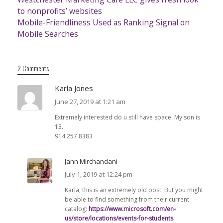
to nonprofits’ websites
Mobile-Friendliness Used as Ranking Signal on
Mobile Searches
2 Comments
Karla Jones
June 27, 2019 at 1:21 am
Extremely interested do u still have space. My son is
13.
914 257 8383
Jann Mirchandani
July 1, 2019 at 12:24 pm
Karla, this is an extremely old post. But you might
be able to find something from their current
catalog:
https://www.microsoft.com/en-
us/store/locations/events-for-students