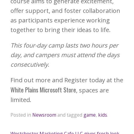
course aims to generate excitement,
offer support, and foster collaboration
as participants experience working
together to bring their ideas to life.
This four-day camp lasts two hours per
day, and campers must attend the days
consecutively
.
Find out more and Register today at the
White Plains Microsoft Store
, spaces are
limited.
Posted in
Newsroom
and tagged
game
,
kids
.
Westchester Marketing Cafe LLC gives fresh look